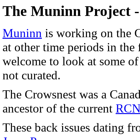
The Muninn Project 
Muninn
is working on the G
at other time periods in th
welcome to look at some of t
not curated.
The Crowsnest was a Canadi
ancestor of the current
RC
These back issues dating f