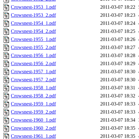
Crowsnest-1953_1.pdf
2011-03-07 18:22
Crowsnest-1953_2.pdf
2011-03-07 18:23
Crowsnest-1954_1.pdf
2011-03-07 18:24
Crowsnest-1954_2.pdf
2011-03-07 18:25
Crowsnest-1955_1.pdf
2011-03-07 18:26
Crowsnest-1955_2.pdf
2011-03-07 18:27
Crowsnest-1956_1.pdf
2011-03-07 18:28
Crowsnest-1956_2.pdf
2011-03-07 18:29
Crowsnest-1957_1.pdf
2011-03-07 18:30
Crowsnest-1957_2.pdf
2011-03-07 18:30
Crowsnest-1958_1.pdf
2011-03-07 18:31
Crowsnest-1958_2.pdf
2011-03-07 18:32
Crowsnest-1959_1.pdf
2011-03-07 18:33
Crowsnest-1959_2.pdf
2011-03-07 18:33
Crowsnest-1960_1.pdf
2011-03-07 18:34
Crowsnest-1960_2.pdf
2011-03-07 18:35
Crowsnest-1961_1.pdf
2011-03-07 18:35