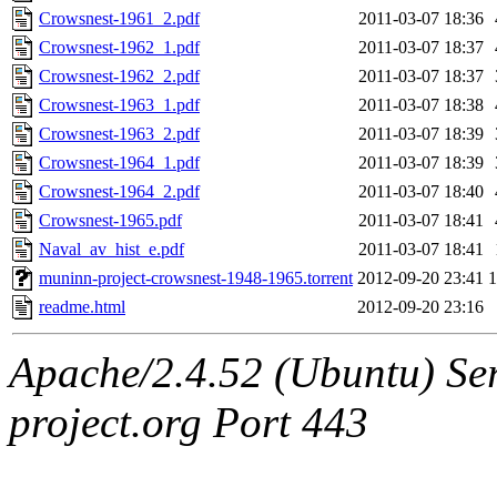
Crowsnest-1961_2.pdf
2011-03-07 18:36
Crowsnest-1962_1.pdf
2011-03-07 18:37
Crowsnest-1962_2.pdf
2011-03-07 18:37
Crowsnest-1963_1.pdf
2011-03-07 18:38
Crowsnest-1963_2.pdf
2011-03-07 18:39
Crowsnest-1964_1.pdf
2011-03-07 18:39
Crowsnest-1964_2.pdf
2011-03-07 18:40
Crowsnest-1965.pdf
2011-03-07 18:41
Naval_av_hist_e.pdf
2011-03-07 18:41
muninn-project-crowsnest-1948-1965.torrent
2012-09-20 23:41
readme.html
2012-09-20 23:16
Apache/2.4.52 (Ubuntu) Ser
project.org Port 443