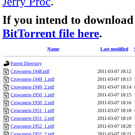
Jerry Proc
.
If you intend to download 
BitTorrent file here
.
Name
Last modified
Parent Directory
Crowsnest-1948.pdf
2011-03-07 18:12
Crowsnest-1949_1.pdf
2011-03-07 18:13
Crowsnest-1949_2.pdf
2011-03-07 18:14
Crowsnest-1950_1.pdf
2011-03-07 18:15
Crowsnest-1950_2.pdf
2011-03-07 18:16
Crowsnest-1951_1.pdf
2011-03-07 18:18
Crowsnest-1951_2.pdf
2011-03-07 18:19
Crowsnest-1952_1.pdf
2011-03-07 18:20
Crowsnest-1952_2.pdf
2011-03-07 18:21